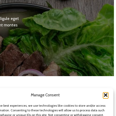
ligule eget
ent montes
Manage Consent
he best experiences, we use technologies like cookies to store and/or access
mation. Consenting to these technologies will allow us to process data such
behavior or unique IDs on this site. Not consenting or withdrawing consent,