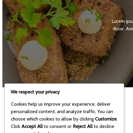
Lorem ipsu
dolor. Ae
We respect your privacy
Cookies help us improve your experience, deliver
personalized content, and analyze traffic. You can
choose which cookies to allow by clicking
Customize
.
Click
Accept All
to consent or
Reject All
to decline