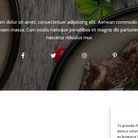
m dolor sit amet, consectetuer adipiscing elit. Aenean commodo 
naen massa, Cum soolis natoque penatibus et magnis dis parturi
nascetur ridiculus mus
To provide t
device infor
as browsing 