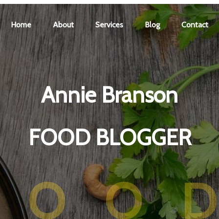
Home
About
Services
Blog
Contact
Annie Branson
FOOD BLOGGER
FOO