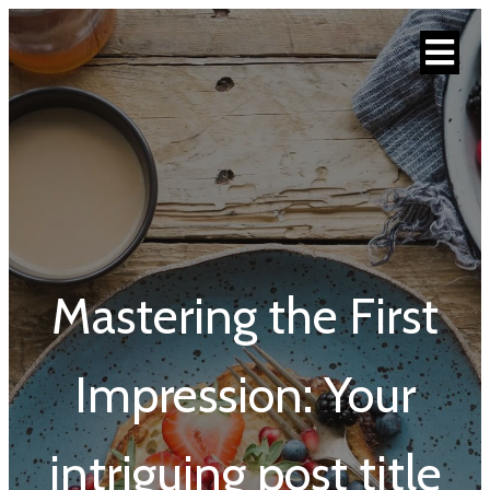
Mastering the First
Impression: Your
intriguing post title