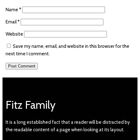
Name
*
Email
*
Website
Save my name, email, and website in this browser for the
next time I comment.
Fitz Family
It is a long established fact that a reader will be distracted by
the readable content of a page when looking at its layout.