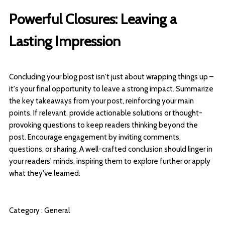
Powerful Closures: Leaving a
Lasting Impression
Concluding your blog post isn't just about wrapping things up –
it's your final opportunity to leave a strong impact. Summarize
the key takeaways from your post, reinforcing your main
points. If relevant, provide actionable solutions or thought-
provoking questions to keep readers thinking beyond the
post. Encourage engagement by inviting comments,
questions, or sharing. A well-crafted conclusion should linger in
your readers' minds, inspiring them to explore further or apply
what they've learned.
Category :
General