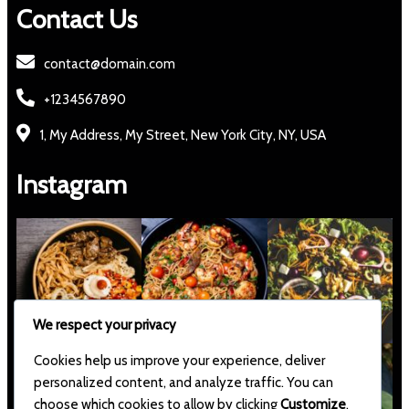
Contact Us
contact@domain.com
+1234567890
1, My Address, My Street, New York City, NY, USA
Instagram
We respect your privacy
Cookies help us improve your experience, deliver
personalized content, and analyze traffic. You can
choose which cookies to allow by clicking
Customize
.