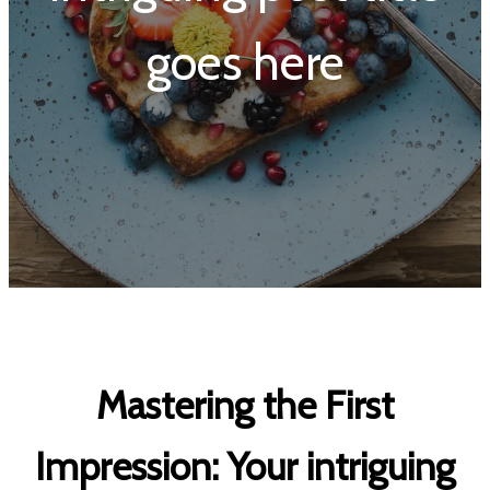
goes here
Mastering the First
Impression: Your intriguing