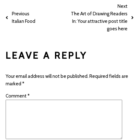
Next
Previous
The Art of Drawing Readers
Italian Food
In: Your attractive post title
goes here
LEAVE A REPLY
Your email address will not be published.
Required fields are
marked
*
Comment
*