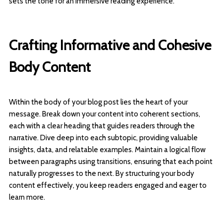
sets the tone for an immersive reading experience.
Crafting Informative and Cohesive
Body Content
Within the body of your blog post lies the heart of your
message. Break down your content into coherent sections,
each with a clear heading that guides readers through the
narrative. Dive deep into each subtopic, providing valuable
insights, data, and relatable examples. Maintain a logical flow
between paragraphs using transitions, ensuring that each point
naturally progresses to the next. By structuring your body
content effectively, you keep readers engaged and eager to
learn more.