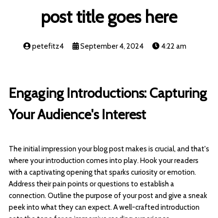
post title goes here
petefitz4
September 4, 2024
4:22 am
Engaging Introductions: Capturing
Your Audience's Interest
The initial impression your blog post makes is crucial, and that's
where your introduction comes into play. Hook your readers
with a captivating opening that sparks curiosity or emotion.
Address their pain points or questions to establish a
connection. Outline the purpose of your post and give a sneak
peek into what they can expect. A well-crafted introduction