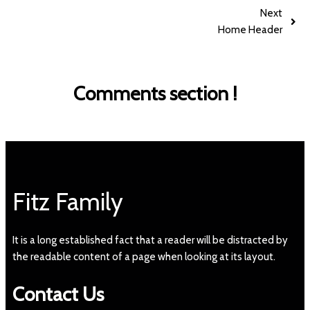
Next
Home Header
Comments section !
Fitz Family
It is a long established fact that a reader will be distracted by
the readable content of a page when looking at its layout.
Contact Us