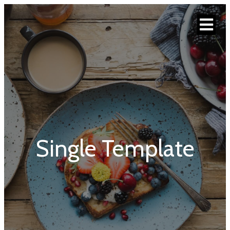
Single Template