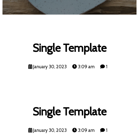
Single Template
January 30, 2023
3:09 am
1
Single Template
January 30, 2023
3:09 am
1