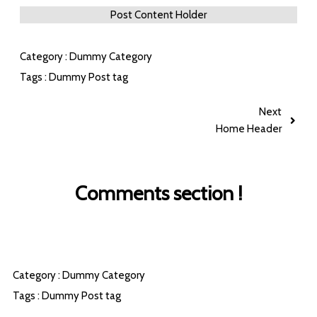
Post Content Holder
Category :
Dummy Category
Tags :
Dummy Post tag
Next
Home Header
Comments section !
Category :
Dummy Category
Tags :
Dummy Post tag