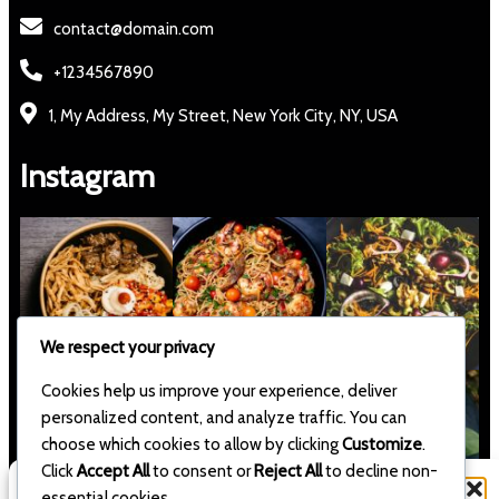
contact@domain.com
+1234567890
1, My Address, My Street, New York City, NY, USA
Instagram
We respect your privacy
Cookies help us improve your experience, deliver
personalized content, and analyze traffic. You can
choose which cookies to allow by clicking
Customize
.
Click
Accept All
to consent or
Reject All
to decline non-
Manage Consent
essential cookies.